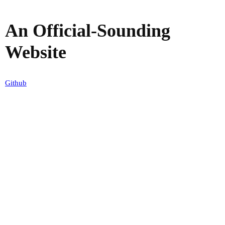
An Official-Sounding
Website
Github